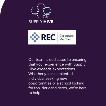
Our team is dedicated to ensuring
that your experience with Supply
Hive exceeds expectations.
Whether you're a talented
individual seeking new
opportunities or a school looking
for top-tier candidates, we're here
to help.