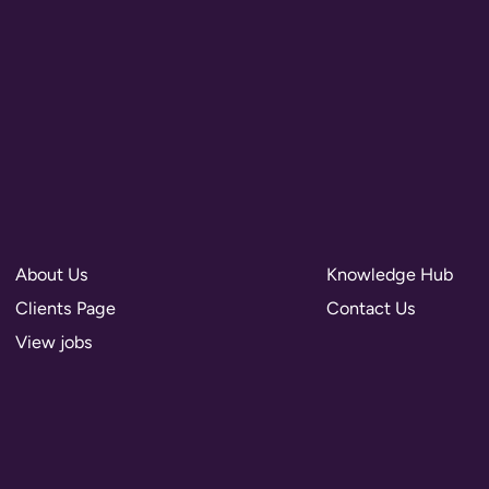
About Us
Knowledge Hub
Clients Page
Contact Us
View jobs