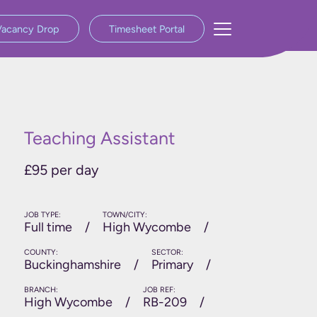
Vacancy Drop
Timesheet Portal
Teaching Assistant
£95 per day
JOB TYPE:
TOWN/CITY:
Full time
High Wycombe
COUNTY:
SECTOR:
Buckinghamshire
Primary
BRANCH:
JOB REF:
High Wycombe
RB-209