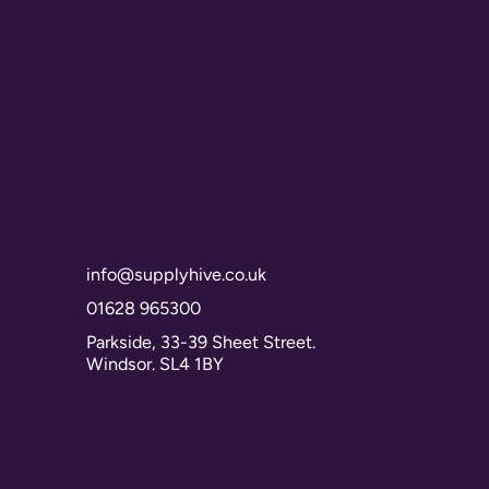
info@supplyhive.co.uk
01628 965300
Parkside, 33-39 Sheet Street.
Windsor. SL4 1BY