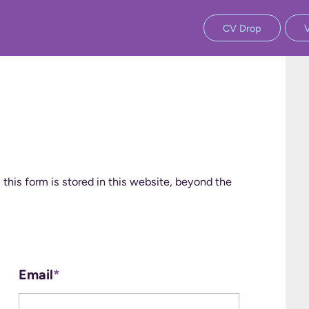
CV Drop
 this form is stored in this website, beyond the
Email
*