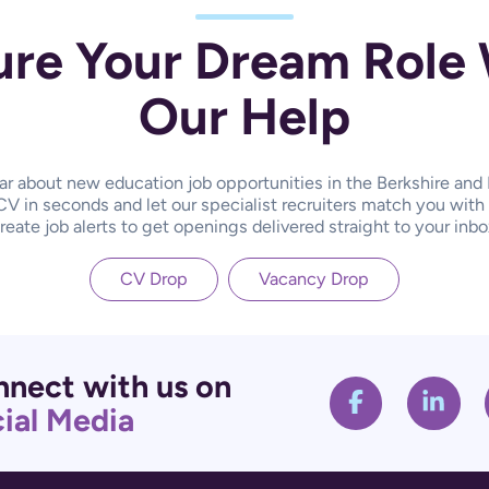
ure Your Dream Role 
Our Help
hear about new education job opportunities in the Berkshire an
CV in seconds and let our specialist recruiters match you with
reate job alerts to get openings delivered straight to your inbo
CV Drop
Vacancy Drop
nect with us on
ial Media