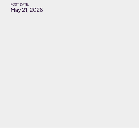
POST DATE:
May 21, 2026