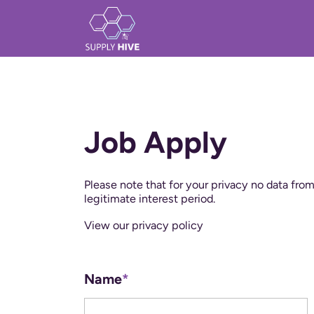
Job Apply
Please note that for your privacy no data from
legitimate interest period.
View our privacy policy
Name
*