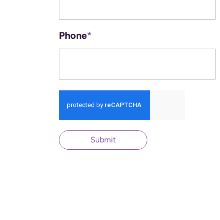
Phone
*
Submit