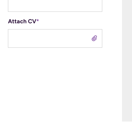
Attach CV
*
Attach CV