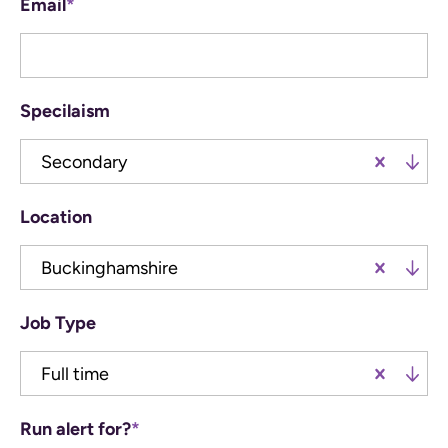
Email
*
Specilaism
Secondary
Location
Buckinghamshire
Job Type
Full time
Run alert for?
*