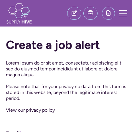
Create a job alert
Lorem ipsum dolor sit amet, consectetur adipiscing elit,
sed do eiusmod tempor incididunt ut labore et dolore
magna aliqua.
Please note that for your privacy no data from this form is
stored in this website, beyond the legitimate interest
period.
View our privacy policy