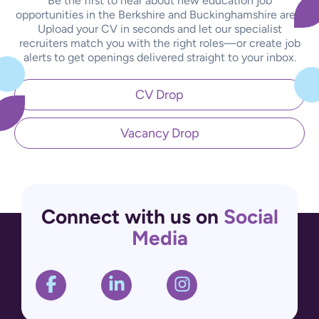
Be the first to hear about new education job
opportunities in the Berkshire and Buckinghamshire area.
Upload your CV in seconds and let our specialist
recruiters match you with the right roles—or create job
alerts to get openings delivered straight to your inbox.
CV Drop
Vacancy Drop
Connect with us on
Social
Media