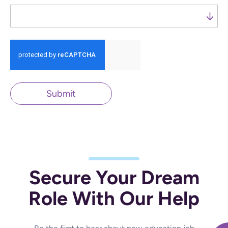
Run alert for?
Submit
Secure Your Dream
Role With Our Help