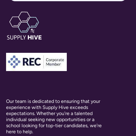
Our team is dedicated to ensuring that your
experience with Supply Hive exceeds
expectations. Whether you're a talented
individual seeking new opportunities or a
school looking for top-tier candidates, we're
here to help.