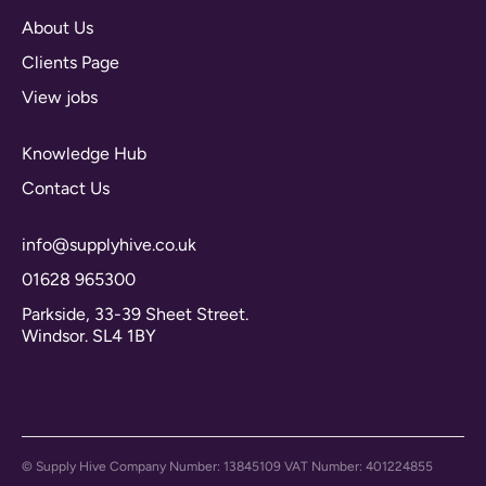
About Us
Clients Page
View jobs
Knowledge Hub
Contact Us
info@supplyhive.co.uk
01628 965300
Parkside, 33-39 Sheet Street.
Windsor. SL4 1BY
© Supply Hive Company Number: 13845109 VAT Number: 401224855