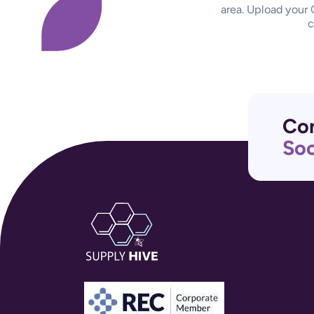
area. Upload your 
c
Con
Soc