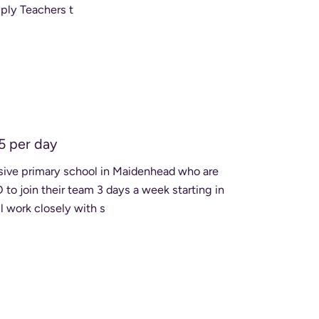
ply Teachers t
5 per day
usive primary school in Maidenhead who are
 join their team 3 days a week starting in
 work closely with s