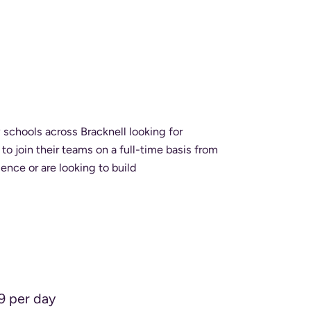
schools across Bracknell looking for
o join their teams on a full-time basis from
perience or are looking to build
9 per day