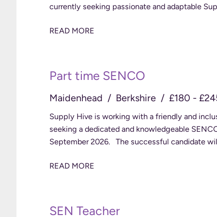
currently seeking passionate and adaptable Sup
READ MORE
Part time SENCO
Maidenhead
Berkshire
£180 - £24
Supply Hive is working with a friendly and incl
seeking a dedicated and knowledgeable SENCO to
September 2026. The successful candidate will
READ MORE
SEN Teacher