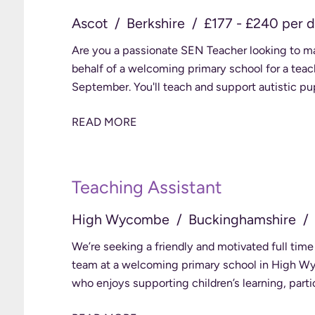
Ascot
Berkshire
£177 - £240 per 
Are you a passionate SEN Teacher looking to make a genuine difference? We're recruiting on
behalf of a welcoming primary school for a teach
September. You'll teach and support autistic p
READ MORE
Teaching Assistant
High Wycombe
Buckinghamshire
We’re seeking a friendly and motivated full time
team at a welcoming primary school in High Wycombe. This is a wonderful chanc
who enjoys supporting children’s learning, parti