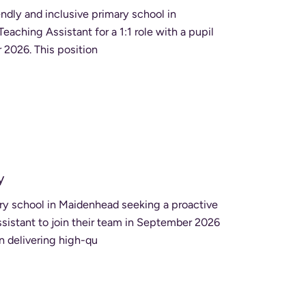
endly and inclusive primary school in
aching Assistant for a 1:1 role with a pupil
who has additional needs, starting in September 2026. This position
y
ry school in Maidenhead seeking a proactive
istant to join their team in September 2026
in delivering high-qu