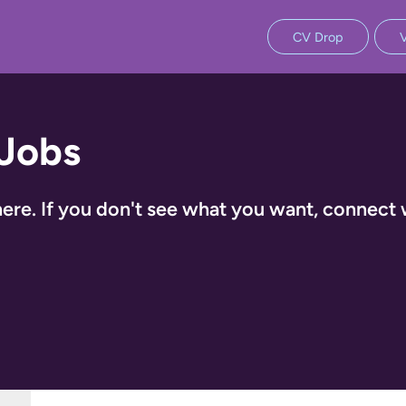
CV Drop
 Jobs
ere. If you don't see what you want, connect 