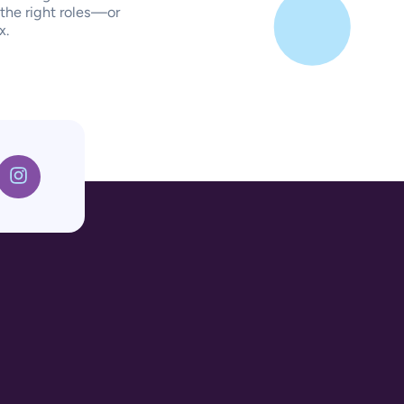
 the right roles—or
x.