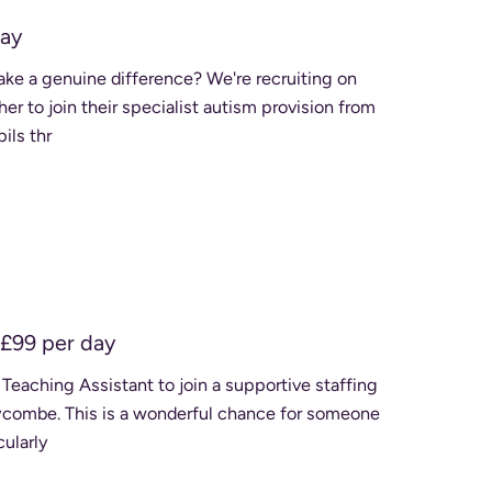
day
er to join their specialist autism provision from
upils thr
£99 per day
 Teaching Assistant to join a supportive staffing
e for someone
cularly