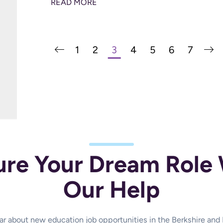
READ MORE
1
2
3
4
5
6
7
ure Your Dream Role 
Our Help
hear about new education job opportunities in the Berkshire an