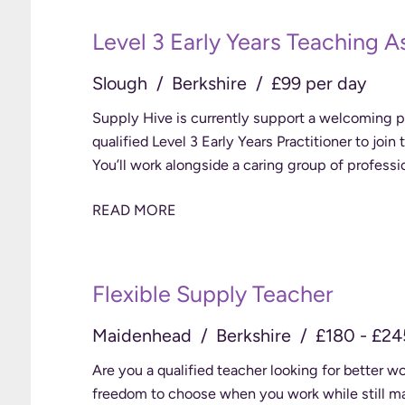
Level 3 Early Years Teaching A
Slough
Berkshire
£99 per day
Supply Hive is currently support a welcoming pr
qualified Level 3 Early Years Practitioner to join
You’ll work alongside a caring group of professi
READ MORE
Flexible Supply Teacher
Maidenhead
Berkshire
£180 - £24
Are you a qualified teacher looking for better 
freedom to choose when you work while still making 