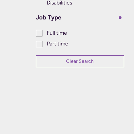
Disabilities
Job Type
Full time
Part time
Clear Search