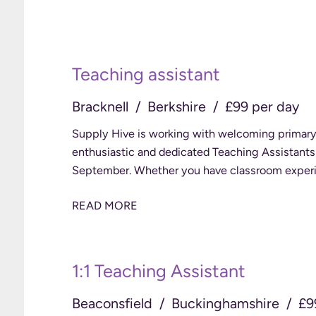
Teaching assistant
Bracknell
Berkshire
£99 per day
Supply Hive is working with welcoming primary 
enthusiastic and dedicated Teaching Assistants t
September. Whether you have classroom ex
READ MORE
1:1 Teaching Assistant
Beaconsfield
Buckinghamshire
£9