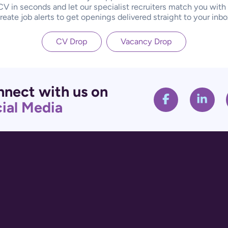
CV in seconds and let our specialist recruiters match you with
reate job alerts to get openings delivered straight to your inbo
CV Drop
Vacancy Drop
nect with us on
ial Media