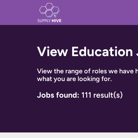
View Education
View the range of roles we have h
what you are looking for.
Jobs found:
111 result(s)