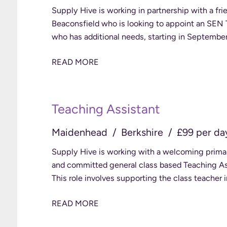
Supply Hive is working in partnership with a fri
Beaconsfield who is looking to appoint an SEN Te
READ MORE
Teaching Assistant
Maidenhead
Berkshire
£99 per da
Supply Hive is working with a welcoming prima
and committed general class based Teaching Ass
This role involves supporting the class teacher 
READ MORE