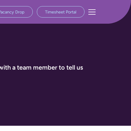
Vacancy Drop
Timesheet Portal
with a team member to tell us