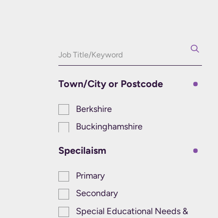
Town/City or Postcode
Berkshire
Buckinghamshire
Specilaism
Primary
Secondary
Special Educational Needs &