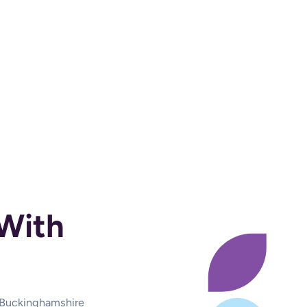
With
d Buckinghamshire