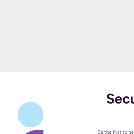
Sec
Be the first to 