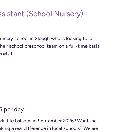
ssistant (School Nursery)
imary school in Slough who is looking for a
 their school preschool team on a full-time basis.
onals t
5 per day
work–life balance in September 2026? Want the
a real difference in local schools? We are