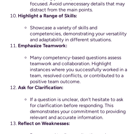
focused. Avoid unnecessary details that may
distract from the main points.
Highlight a Range of Skills:
Showcase a variety of skills and
competencies, demonstrating your versatility
and adaptability in different situations.
Emphasize Teamwork:
Many competency-based questions assess
teamwork and collaboration. Highlight
instances where you successfully worked in a
team, resolved conflicts, or contributed to a
positive team outcome.
Ask for Clarification:
If a question is unclear, don't hesitate to ask
for clarification before responding. This
demonstrates your commitment to providing
relevant and accurate information.
Reflect on Weaknesses: