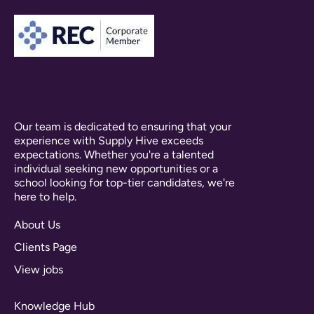
Our team is dedicated to ensuring that your
experience with Supply Hive exceeds
expectations. Whether you're a talented
individual seeking new opportunities or a
school looking for top-tier candidates, we're
here to help.
About Us
Clients Page
View jobs
Knowledge Hub