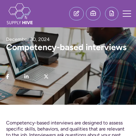
December 30, 2024
Competency-based interviews
Competency-based interviews are designed to assess
specific skills, behaviors, and qualities that are relevant
to the job. Interviewers ask questions about your past