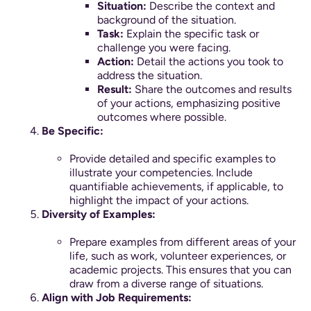
Situation:
Describe the context and
background of the situation.
Task:
Explain the specific task or
challenge you were facing.
Action:
Detail the actions you took to
address the situation.
Result:
Share the outcomes and results
of your actions, emphasizing positive
outcomes where possible.
Be Specific:
Provide detailed and specific examples to
illustrate your competencies. Include
quantifiable achievements, if applicable, to
highlight the impact of your actions.
Diversity of Examples:
Prepare examples from different areas of your
life, such as work, volunteer experiences, or
academic projects. This ensures that you can
draw from a diverse range of situations.
Align with Job Requirements: