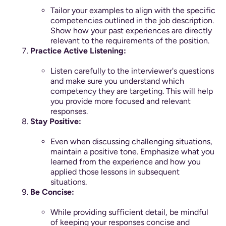
Tailor your examples to align with the specific
competencies outlined in the job description.
Show how your past experiences are directly
relevant to the requirements of the position.
Practice Active Listening:
Listen carefully to the interviewer's questions
and make sure you understand which
competency they are targeting. This will help
you provide more focused and relevant
responses.
Stay Positive:
Even when discussing challenging situations,
maintain a positive tone. Emphasize what you
learned from the experience and how you
applied those lessons in subsequent
situations.
Be Concise:
While providing sufficient detail, be mindful
of keeping your responses concise and