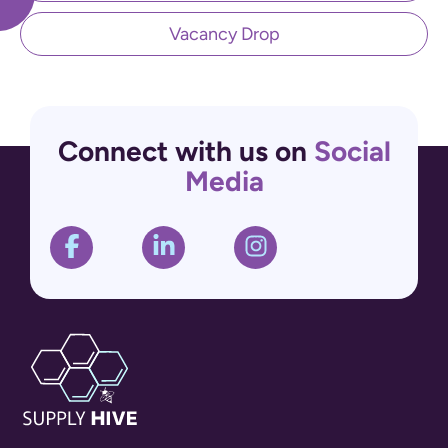
Vacancy Drop
Connect with us on
Social
Media