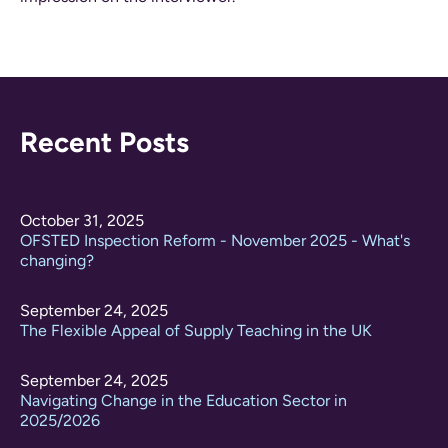
Recent Posts
October 31, 2025
OFSTED Inspection Reform - November 2025 - What's
changing?
September 24, 2025
The Flexible Appeal of Supply Teaching in the UK
September 24, 2025
Navigating Change in the Education Sector in
2025/2026