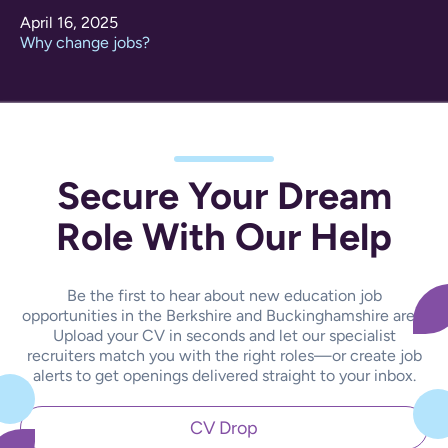
April 16, 2025
Why change jobs?
Secure Your Dream
Role With Our Help
Be the first to hear about new education job
opportunities in the Berkshire and Buckinghamshire area.
Upload your CV in seconds and let our specialist
recruiters match you with the right roles—or create job
alerts to get openings delivered straight to your inbox.
CV Drop