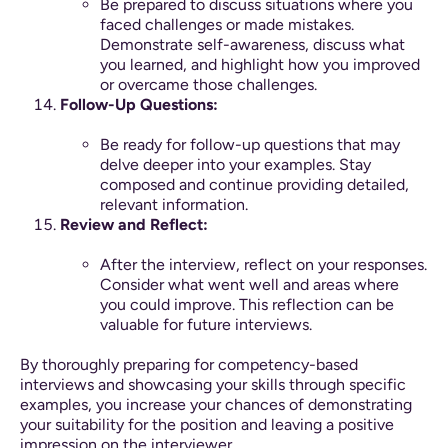
Be prepared to discuss situations where you
faced challenges or made mistakes.
Demonstrate self-awareness, discuss what
you learned, and highlight how you improved
or overcame those challenges.
Follow-Up Questions:
Be ready for follow-up questions that may
delve deeper into your examples. Stay
composed and continue providing detailed,
relevant information.
Review and Reflect:
After the interview, reflect on your responses.
Consider what went well and areas where
you could improve. This reflection can be
valuable for future interviews.
By thoroughly preparing for competency-based
interviews and showcasing your skills through specific
examples, you increase your chances of demonstrating
your suitability for the position and leaving a positive
impression on the interviewer.