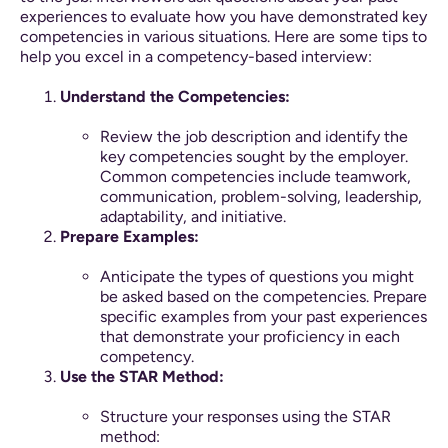
experiences to evaluate how you have demonstrated key
competencies in various situations. Here are some tips to
help you excel in a competency-based interview:
Understand the Competencies:
Review the job description and identify the
key competencies sought by the employer.
Common competencies include teamwork,
communication, problem-solving, leadership,
adaptability, and initiative.
Prepare Examples:
Anticipate the types of questions you might
be asked based on the competencies. Prepare
specific examples from your past experiences
that demonstrate your proficiency in each
competency.
Use the STAR Method:
Structure your responses using the STAR
method: