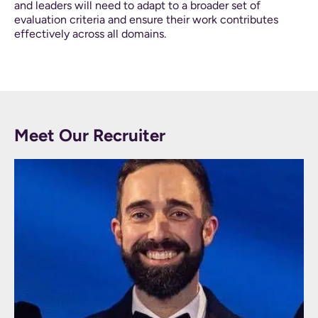
and leaders will need to adapt to a broader set of
evaluation criteria and ensure their work contributes
effectively across all domains.
Meet Our Recruiter