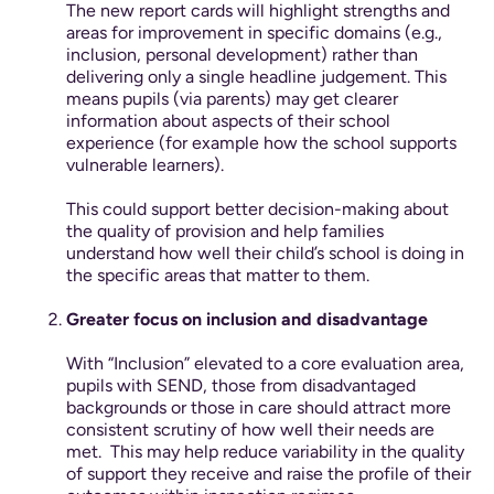
The new report cards will highlight strengths and
areas for improvement in specific domains (e.g.,
inclusion, personal development) rather than
delivering only a single headline judgement. This
means pupils (via parents) may get clearer
information about aspects of their school
experience (for example how the school supports
vulnerable learners).
This could support better decision-making about
the quality of provision and help families
understand how well their child’s school is doing in
the specific areas that matter to them.
Greater focus on inclusion and disadvantage
With “Inclusion” elevated to a core evaluation area,
pupils with SEND, those from disadvantaged
backgrounds or those in care should attract more
consistent scrutiny of how well their needs are
met.
This may help reduce variability in the quality
of support they receive and raise the profile of their