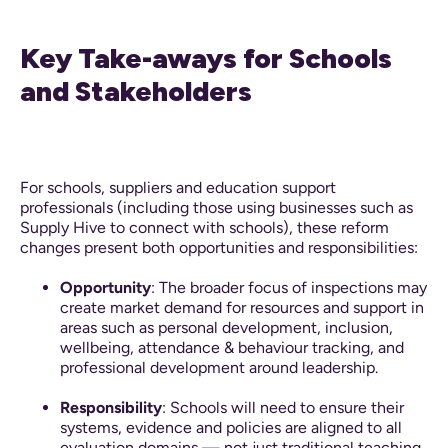
Key Take-aways for Schools
and Stakeholders
For schools, suppliers and education support
professionals (including those using businesses such as
Supply Hive to connect with schools), these reform
changes present both opportunities and responsibilities:
Opportunity
: The broader focus of inspections may
create market demand for resources and support in
areas such as personal development, inclusion,
wellbeing, attendance & behaviour tracking, and
professional development around leadership.
Responsibility
: Schools will need to ensure their
systems, evidence and policies are aligned to all
evaluation domains — not just traditional teaching