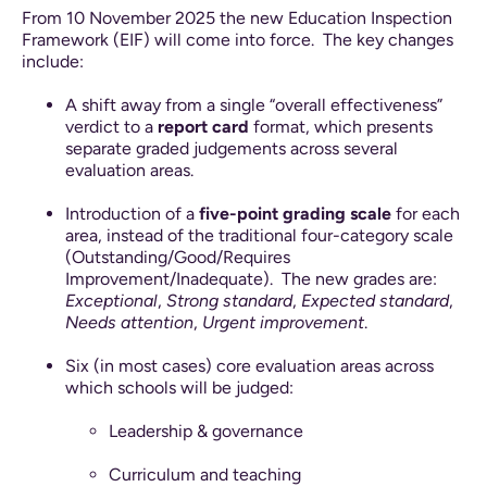
From 10 November 2025 the new Education Inspection
Framework (EIF) will come into force.
The key changes
include:
A shift away from a single “overall effectiveness”
verdict to a
report card
format, which presents
separate graded judgements across several
evaluation areas.
Introduction of a
five-point grading scale
for each
area, instead of the traditional four-category scale
(Outstanding/Good/Requires
Improvement/Inadequate).
The new grades are:
Exceptional
,
Strong standard
,
Expected standard
,
Needs attention
,
Urgent improvement
.
Six (in most cases) core evaluation areas across
which schools will be judged:
Leadership & governance
Curriculum and teaching