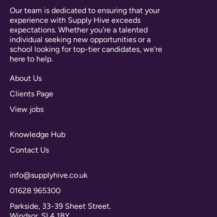
Our team is dedicated to ensuring that your
experience with Supply Hive exceeds
expectations. Whether you're a talented
individual seeking new opportunities or a
school looking for top-tier candidates, we're
here to help.
About Us
Clients Page
View jobs
Knowledge Hub
Contact Us
info@supplyhive.co.uk
01628 965300
Parkside, 33-39 Sheet Street.
Windsor. SL4 1BY