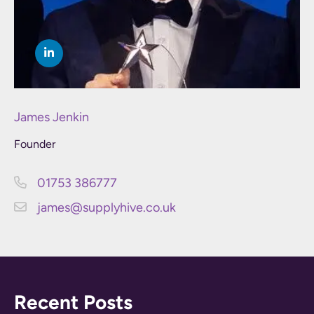
James Jenkin
Founder
01753 386777
james@supplyhive.co.uk
Recent Posts