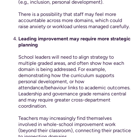
(e.g., inclusion, personal development).
There is a possibility that staff may feel more
accountable across more domains, which could
raise anxiety or workload unless managed carefully.
Leading improvement may require more strategic
planning
School leaders will need to align strategy to
multiple graded areas, and often show how each
domain is being addressed. For example,
demonstrating how the curriculum supports
personal development, or how
attendance/behaviour links to academic outcomes.
Leadership and governance grade remains central
and may require greater cross-department
coordination.
Teachers may increasingly find themselves
involved in whole-school improvement work
(beyond their classroom), connecting their practice
to inspection domains.