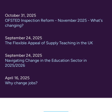
October 31, 2025
OFSTED Inspection Reform - November 2025 - What's
changing?
September 24, 2025
The Flexible Appeal of Supply Teaching in the UK
September 24, 2025
Navigating Change in the Education Sector in
2025/2026
April 16, 2025
Why change jobs?