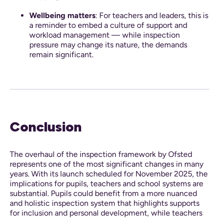
Wellbeing matters
: For teachers and leaders, this is
a reminder to embed a culture of support and
workload management — while inspection
pressure may change its nature, the demands
remain significant.
Conclusion
The overhaul of the inspection framework by Ofsted
represents one of the most significant changes in many
years. With its launch scheduled for November 2025, the
implications for pupils, teachers and school systems are
substantial. Pupils could benefit from a more nuanced
and holistic inspection system that highlights supports
for inclusion and personal development, while teachers