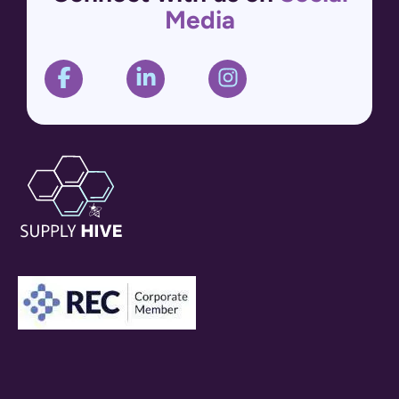
Media