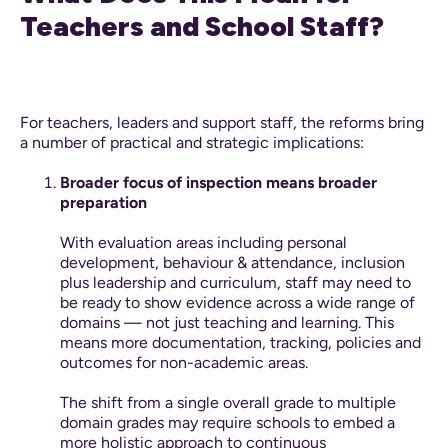
Teachers and School Staff?
For teachers, leaders and support staff, the reforms bring
a number of practical and strategic implications:
Broader focus of inspection means broader
preparation
With evaluation areas including personal
development, behaviour & attendance, inclusion
plus leadership and curriculum, staff may need to
be ready to show evidence across a wide range of
domains — not just teaching and learning. This
means more documentation, tracking, policies and
outcomes for non-academic areas.
The shift from a single overall grade to multiple
domain grades may require schools to embed a
more holistic approach to continuous