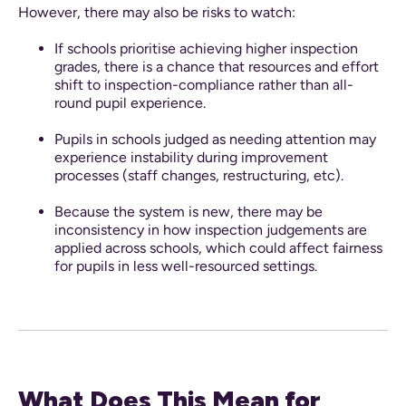
However, there may also be risks to watch:
If schools prioritise achieving higher inspection
grades, there is a chance that resources and effort
shift to inspection-compliance rather than all-
round pupil experience.
Pupils in schools judged as needing attention may
experience instability during improvement
processes (staff changes, restructuring, etc).
Because the system is new, there may be
inconsistency in how inspection judgements are
applied across schools, which could affect fairness
for pupils in less well-resourced settings.
What Does This Mean for