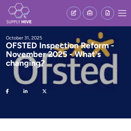
October 31, 2025
OFSTED Inspection Reform -
November 2025 - What's
changing?