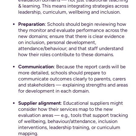
& learning. This means integrating strategies across
leadership, curriculum, wellbeing and inclusion.
Preparation
: Schools should begin reviewing how
they monitor and evaluate performance across the
new domains; ensure that there is clear evidence
on inclusion, personal development,
attendance/behaviour; and that staff understand
how their roles contribute to these domains.
Communication
: Because the report cards will be
more detailed, schools should prepare to
communicate outcomes clearly to parents, carers
and stakeholders — explaining strengths and areas
for development in each domain.
Supplier alignment
: Educational suppliers might
consider how their services map to the new
evaluation areas — e.g., tools that support tracking
of wellbeing, behaviour/attendance, inclusion
interventions, leadership training, or curriculum
mapping.