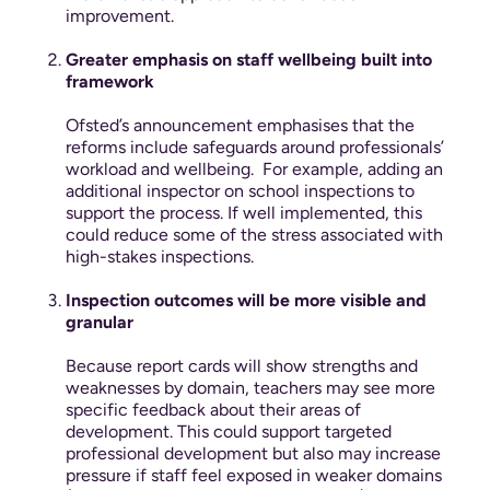
improvement.
Greater emphasis on staff wellbeing built into
framework
Ofsted’s announcement emphasises that the
reforms include safeguards around professionals’
workload and wellbeing.
For example, adding an
additional inspector on school inspections to
support the process. If well implemented, this
could reduce some of the stress associated with
high-stakes inspections.
Inspection outcomes will be more visible and
granular
Because report cards will show strengths and
weaknesses by domain, teachers may see more
specific feedback about their areas of
development. This could support targeted
professional development but also may increase
pressure if staff feel exposed in weaker domains