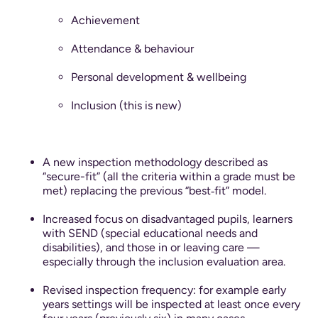
Achievement
Attendance & behaviour
Personal development & wellbeing
Inclusion (this is new)
A new inspection methodology described as
“secure-fit” (all the criteria within a grade must be
met) replacing the previous “best‐fit” model.
Increased focus on disadvantaged pupils, learners
with SEND (special educational needs and
disabilities), and those in or leaving care —
especially through the inclusion evaluation area.
Revised inspection frequency: for example early
years settings will be inspected at least once every