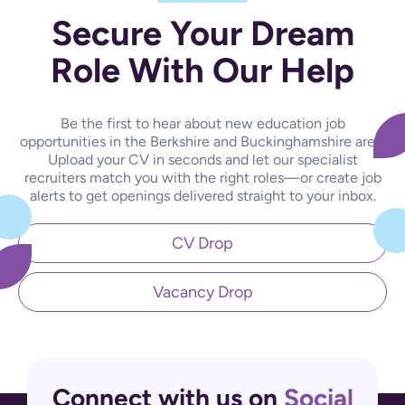
Secure Your Dream
Role With Our Help
Be the first to hear about new education job
opportunities in the Berkshire and Buckinghamshire area.
Upload your CV in seconds and let our specialist
recruiters match you with the right roles—or create job
alerts to get openings delivered straight to your inbox.
CV Drop
Vacancy Drop
Connect with us on
Social