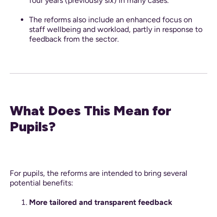
four years (previously six) in many cases.
The reforms also include an enhanced focus on
staff wellbeing and workload, partly in response to
feedback from the sector.
What Does This Mean for
Pupils?
For pupils, the reforms are intended to bring several
potential benefits:
More tailored and transparent feedback