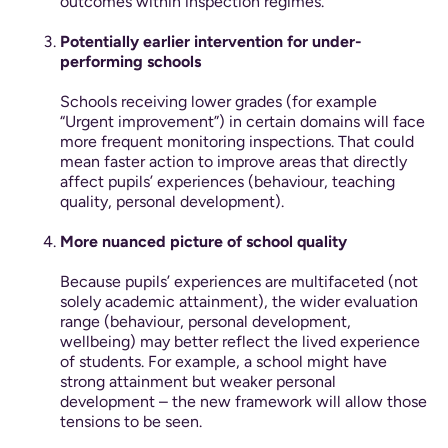
outcomes within inspection regimes.
Potentially earlier intervention for under-
performing schools
Schools receiving lower grades (for example
“Urgent improvement”) in certain domains will face
more frequent monitoring inspections. That could
mean faster action to improve areas that directly
affect pupils’ experiences (behaviour, teaching
quality, personal development).
More nuanced picture of school quality
Because pupils’ experiences are multifaceted (not
solely academic attainment), the wider evaluation
range (behaviour, personal development,
wellbeing) may better reflect the lived experience
of students. For example, a school might have
strong attainment but weaker personal
development – the new framework will allow those
tensions to be seen.