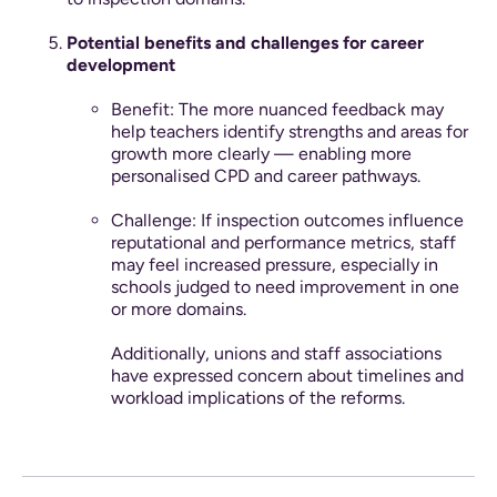
Potential benefits and challenges for career
development
Benefit: The more nuanced feedback may
help teachers identify strengths and areas for
growth more clearly — enabling more
personalised CPD and career pathways.
Challenge: If inspection outcomes influence
reputational and performance metrics, staff
may feel increased pressure, especially in
schools judged to need improvement in one
or more domains.
Additionally, unions and staff associations
have expressed concern about timelines and
workload implications of the reforms.