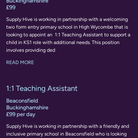
Buckinghamshire
£99
Supply Hive is working in partnership with a welcoming
two form entry primary school in High Wycombe that is
looking to appoint an 1:1 Teaching Assistant to support a
child in KS1 role with additional needs. This position
involves providing ded
READ MORE
1:1 Teaching Assistant
Beaconsfield
Buckinghamshire
£99 per day
Supply Hive is working in partnership with a friendly and
inclusive primary school in Beaconsfield who is looking