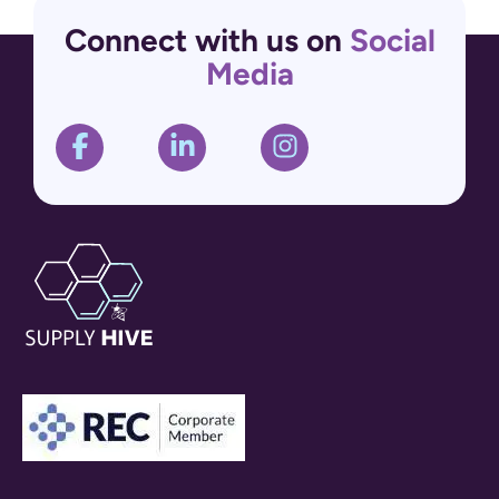
Connect with us on
Social
Media