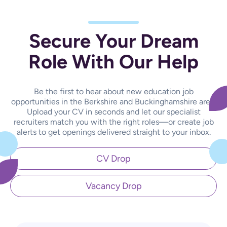
Secure Your Dream
Role With Our Help
Be the first to hear about new education job
opportunities in the Berkshire and Buckinghamshire area.
Upload your CV in seconds and let our specialist
recruiters match you with the right roles—or create job
alerts to get openings delivered straight to your inbox.
CV Drop
Vacancy Drop