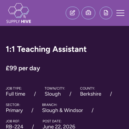
1:1 Teaching Assistant
£99 per day
JOB TYPE:
TOWN/CITY:
COUNTY:
Full time
Slough
Berkshire
SECTOR:
BRANCH:
Primary
Slough & Windsor
JOB REF:
POST DATE:
RB-224
June 22, 2026