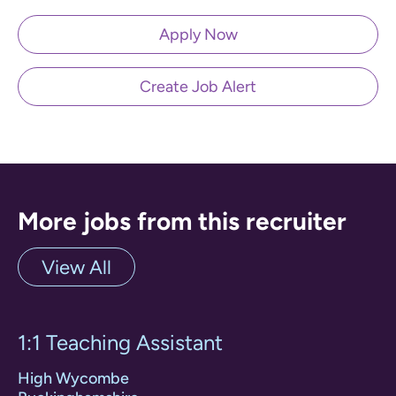
Apply Now
Create Job Alert
More jobs from this recruiter
View All
1:1 Teaching Assistant
High Wycombe