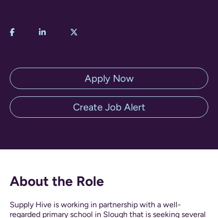
Apply Now
Create Job Alert
About the Role
Supply Hive is working in partnership with a well-
regarded primary school in Slough that is seeking several