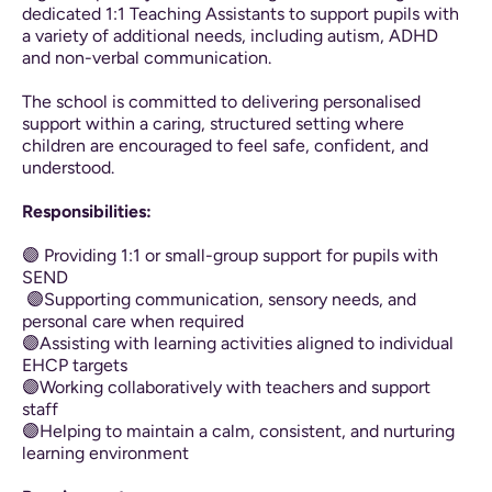
dedicated 1:1 Teaching Assistants to support pupils with
a variety of additional needs, including autism, ADHD
and non-verbal communication.
The school is committed to delivering personalised
support within a caring, structured setting where
children are encouraged to feel safe, confident, and
understood.
Responsibilities:
🟣 Providing 1:1 or small-group support for pupils with
SEND
🟣Supporting communication, sensory needs, and
personal care when required
🟣Assisting with learning activities aligned to individual
EHCP targets
🟣Working collaboratively with teachers and support
staff
🟣Helping to maintain a calm, consistent, and nurturing
learning environment