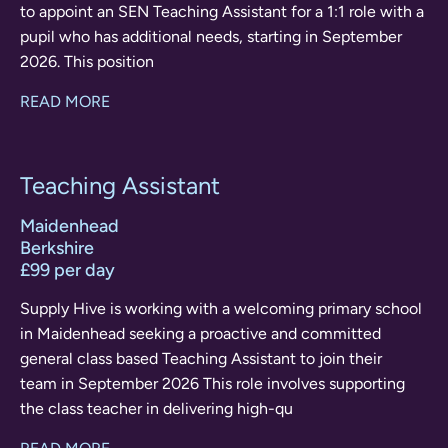
to appoint an SEN Teaching Assistant for a 1:1 role with a
pupil who has additional needs, starting in September
2026. This position
READ MORE
Teaching Assistant
Maidenhead
Berkshire
£99 per day
Supply Hive is working with a welcoming primary school
in Maidenhead seeking a proactive and committed
general class based Teaching Assistant to join their
team in September 2026 This role involves supporting
the class teacher in delivering high-qu