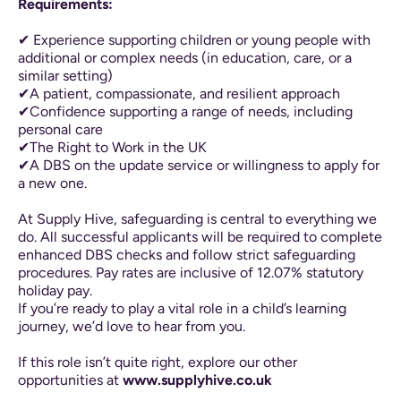
Requirements:
✔ Experience supporting children or young people with
additional or complex needs (in education, care, or a
similar setting)
✔A patient, compassionate, and resilient approach
✔Confidence supporting a range of needs, including
personal care
✔The Right to Work in the UK
✔A DBS on the update service or willingness to apply for
a new one.
At Supply Hive, safeguarding is central to everything we
do. All successful applicants will be required to complete
enhanced DBS checks and follow strict safeguarding
procedures. Pay rates are inclusive of 12.07% statutory
holiday pay.
If you’re ready to play a vital role in a child’s learning
journey, we’d love to hear from you.
If this role isn’t quite right, explore our other
opportunities at
www.supplyhive.co.uk