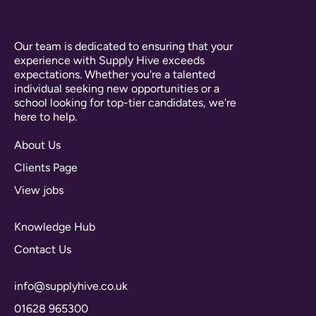
Our team is dedicated to ensuring that your
experience with Supply Hive exceeds
expectations. Whether you're a talented
individual seeking new opportunities or a
school looking for top-tier candidates, we're
here to help.
About Us
Clients Page
View jobs
Knowledge Hub
Contact Us
info@supplyhive.co.uk
01628 965300