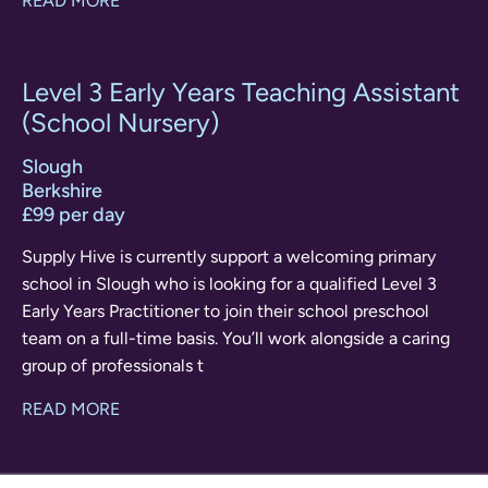
READ MORE
Level 3 Early Years Teaching Assistant
(School Nursery)
Slough
Berkshire
£99 per day
Supply Hive is currently support a welcoming primary
school in Slough who is looking for a qualified Level 3
Early Years Practitioner to join their school preschool
team on a full-time basis. You’ll work alongside a caring
group of professionals t
READ MORE