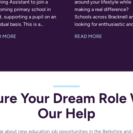
ing Assistant to join a
around your lifestyle while
oming primary school in
making a real difference?
, supporting a pupil on an
Schools across Bracknell a
al basis. This is a
looking for enthusiastic an
ding opportunity for
reliable Teaching Assistant
D MORE
READ MORE
one who enjoys building
full-time, part-time and ad
ive relationships and
supply work from Septemb
ng children
Whether you'r
ure Your Dream Role 
Our Help
hear about new education job opportunities in the Berkshire an