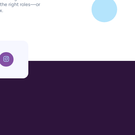
 the right roles—or
x.