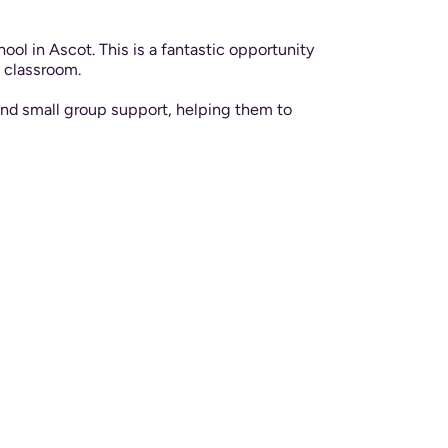
ol in Ascot. This is a fantastic opportunity
e classroom.
 and small group support, helping them to