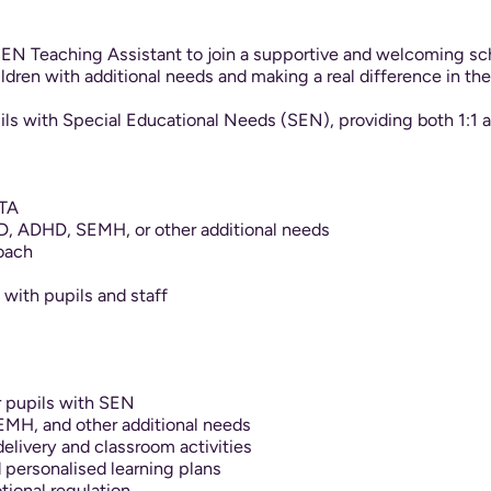
EN Teaching Assistant to join a supportive and welcoming scho
dren with additional needs and making a real difference in th
pils with Special Educational Needs (SEN), providing both 1:1
 TA
D, ADHD, SEMH, or other additional needs
roach
s with pupils and staff
r pupils with SEN
MH, and other additional needs
delivery and classroom activities
personalised learning plans
ional regulation