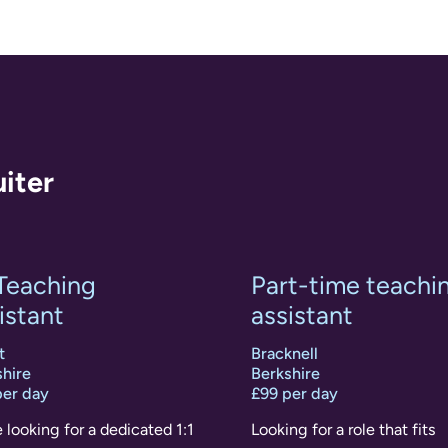
uiter
 Teaching
Part-time teachi
istant
assistant
t
Bracknell
hire
Berkshire
per day
£99 per day
 looking for a dedicated 1:1
Looking for a role that fits