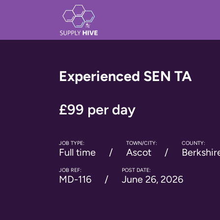
Experienced SEN TA
£99 per day
JOB TYPE:
TOWN/CITY:
COUNTY:
Full time
Ascot
Berkshir
JOB REF:
POST DATE:
MD-116
June 26, 2026