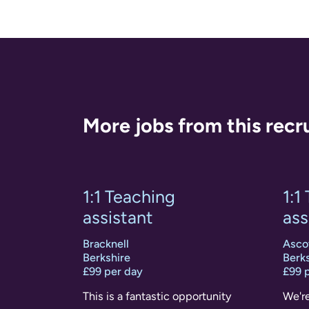
More jobs from this recr
1:1 Teaching
1:1
assistant
ass
Bracknell
Asco
Berkshire
Berks
£99 per day
£99 
This is a fantastic opportunity
We're