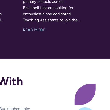
primary schools across
Bracknell that are looking for
re
enthusiastic and dedicated
d
Teaching Assistants to join their
s for
teams on a full-time basis this
READ MORE
-hoc
September. Whether you have
er.
previous classroom experience
or have worked
With
d Buckinghamshire