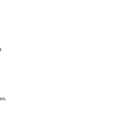
.
es.