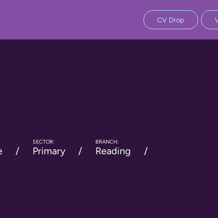
CV Drop
SECTOR:
BRANCH:
e
Primary
Reading