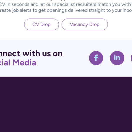
CV in seconds and let our specialist recruiters match you with
reate job alerts to get openings delivered straight to your inbo
CV Drop
Vacancy Drop
nect with us on
ial Media