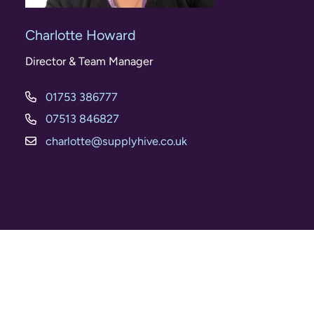
Charlotte Howard
Director & Team Manager
01753 386777
07513 846827
charlotte@supplyhive.co.uk