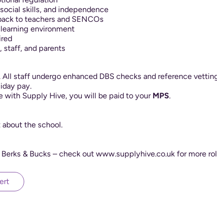
ocial skills, and independence
dback to teachers and SENCOs
g learning environment
ired
, staff, and parents
y. All staff undergo enhanced DBS checks and reference vetting
iday pay.
le with Supply Hive, you will be paid to your
MPS
.
t about the school.
 Berks & Bucks – check out www.supplyhive.co.uk for more rol
ert