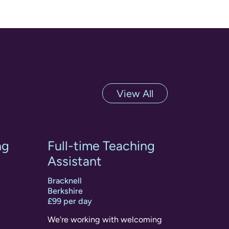
View All
ng
Full-time Teaching
Assistant
Bracknell
Berkshire
£99 per day
We're working with welcoming