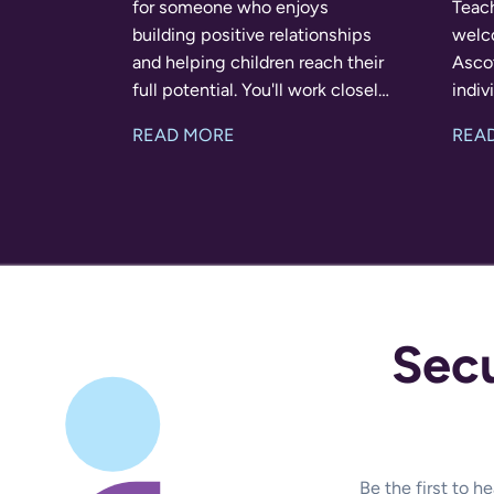
for someone who enjoys
Teach
building positive relationships
welc
and helping children reach their
Ascot
full potential. You'll work closely
individu
with the class teacher and
rewar
READ MORE
REA
SENCO to provide tailored
some
support throughout the school
posit
day. The R
helpi
Sec
Be the first to 