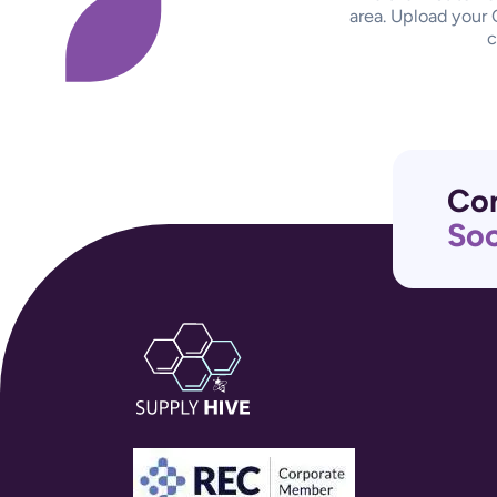
area. Upload your 
c
Con
Soc