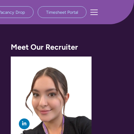
Vacancy Drop
Timesheet Portal
Meet Our Recruiter