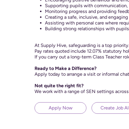
Supporting pupils with communication, s
Monitoring progress and providing fee
Creating a safe, inclusive, and engagin
Assisting with personal care where requ
Building strong relationships with pupils
At Supply Hive, safeguarding is a top priorit
Pay rates quoted include 12.07% statutory hol
If you carry out a long-term Class Teacher ro
Ready to Make a Difference?
Apply today to arrange a visit or informal cha
Not quite the right fit?
We work with a range of SEN settings across
Apply Now
Create Job Al