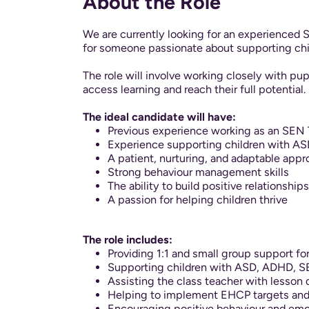
About the Role
We are currently looking for an experienced S
for someone passionate about supporting chil
The role will involve working closely with pu
access learning and reach their full potential.
The ideal candidate will have:
Previous experience working as an SEN
Experience supporting children with AS
A patient, nurturing, and adaptable app
Strong behaviour management skills
The ability to build positive relationship
A passion for helping children thrive
The role includes:
Providing 1:1 and small group support fo
Supporting children with ASD, ADHD, SE
Assisting the class teacher with lesson 
Helping to implement EHCP targets and 
Encouraging positive behaviour and emot