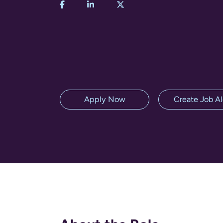
Apply Now
Create Job Al