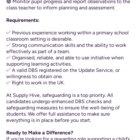
🟢 Monitor pupil progress and report observations to the
class teacher to inform planning and assessment.
Requirements:
✅ Previous experience working within a primary school
classroom setting is desirable.
✅ Strong communication skills and the ability to work
effectively as part of a team.
✅ Organised, reliable, and able to use initiative when
supporting learning activities.
✅ A valid DBS registered on the Update Service, or
willingness to obtain one.
✅ Right to work in the UK.
At Supply Hive, safeguarding is a top priority. All
candidates undergo enhanced DBS checks and
safeguarding measures to ensure the well-being of
students. We offer full assistance to make sure
everything is in place before you start.
Ready to Make a Difference?
If you’re looking for a rewarding role supporting a child’s