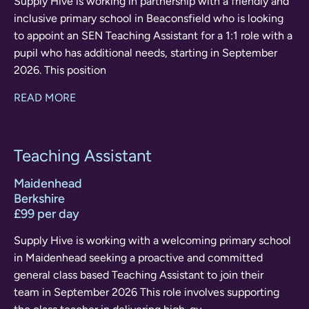
Supply Hive is working in partnership with a friendly and
inclusive primary school in Beaconsfield who is looking
to appoint an SEN Teaching Assistant for a 1:1 role with a
pupil who has additional needs, starting in September
2026. This position
READ MORE
Teaching Assistant
Maidenhead
Berkshire
£99 per day
Supply Hive is working with a welcoming primary school
in Maidenhead seeking a proactive and committed
general class based Teaching Assistant to join their
team in September 2026 This role involves supporting