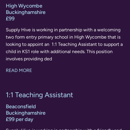
High Wycombe
Buckinghamshire
£99
Supply Hive is working in partnership with a welcoming
two form entry primary school in High Wycombe that is
looking to appoint an 1:1 Teaching Assistant to support a
child in KS1 role with additional needs. This position
involves providing ded
READ MORE
1:1 Teaching Assistant
Beaconsfield
Buckinghamshire
£99 per day