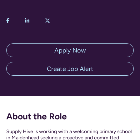
Apply Now
Create Job Alert
About the Role
Supply Hive is working with a welcoming primary school
in Maidenhead seeking a proactive and committed