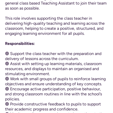
general class based Teaching Assistant to join their team
as soon as possible.
This role involves supporting the class teacher in
delivering high-quality teaching and learning across the
classroom, helping to create a positive, structured, and
engaging learning environment for all pupils.
Responsibilities:
🟢 Support the class teacher with the preparation and
delivery of lessons across the curriculum.
🟢 Assist with setting up learning materials, classroom
resources, and displays to maintain an organised and
stimulating environment.
🟢 Work with small groups of pupils to reinforce learning
objectives and ensure understanding of key concepts.
🟢 Encourage active participation, positive behaviour,
and strong classroom routines in line with the school’s
policies.
🟢 Provide constructive feedback to pupils to support
their academic progress and confidence.