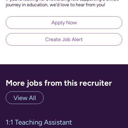
journey in education, we’d love to hear from you!
Apply Now
Create Job Alert
More jobs from this recruiter
View All
1:1 Teaching Assistant