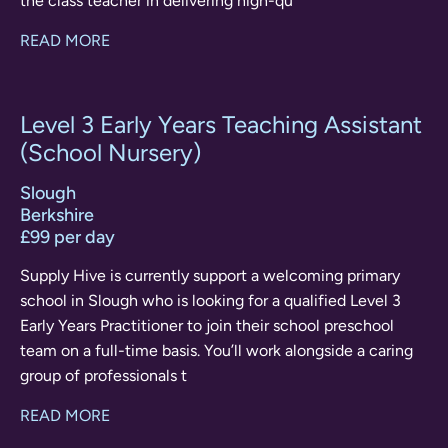
the class teacher in delivering high-qu
READ MORE
Level 3 Early Years Teaching Assistant
(School Nursery)
Slough
Berkshire
£99 per day
Supply Hive is currently support a welcoming primary
school in Slough who is looking for a qualified Level 3
Early Years Practitioner to join their school preschool
team on a full-time basis. You’ll work alongside a caring
group of professionals t
READ MORE