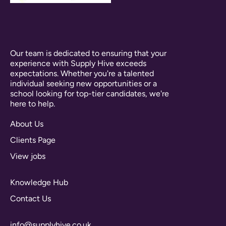
Our team is dedicated to ensuring that your
experience with Supply Hive exceeds
expectations. Whether you're a talented
individual seeking new opportunities or a
school looking for top-tier candidates, we're
here to help.
About Us
Clients Page
View jobs
Knowledge Hub
Contact Us
info@supplyhive.co.uk