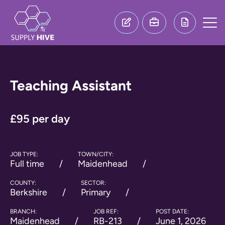
Teaching Assistant
£95 per day
JOB TYPE:
TOWN/CITY:
Full time
Maidenhead
COUNTY:
SECTOR:
Berkshire
Primary
BRANCH:
JOB REF:
POST DATE:
Maidenhead
RB-213
June 1, 2026