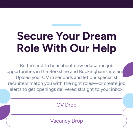
Secure Your Dream
Role With Our Help
Be the first to hear about new education job
opportunities in the Berkshire and Buckinghamshire area.
Upload your CV in seconds and let our specialist
recruiters match you with the right roles—or create job
alerts to get openings delivered straight to your inbox.
CV Drop
Vacancy Drop