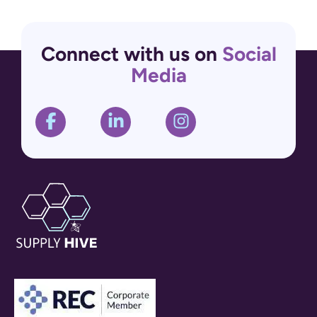
Connect with us on
Social
Media