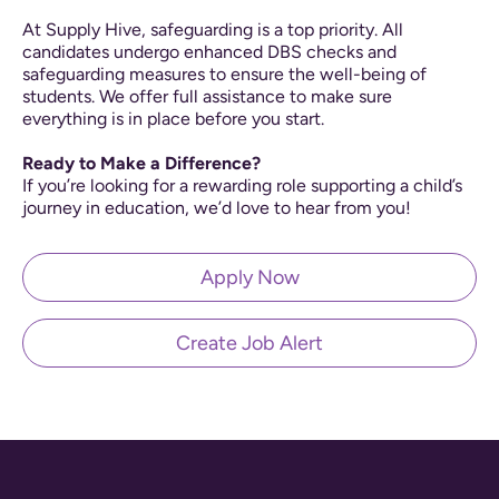
At Supply Hive, safeguarding is a top priority. All
candidates undergo enhanced DBS checks and
safeguarding measures to ensure the well-being of
students. We offer full assistance to make sure
everything is in place before you start.
Ready to Make a Difference?
If you’re looking for a rewarding role supporting a child’s
journey in education, we’d love to hear from you!
Apply Now
Create Job Alert