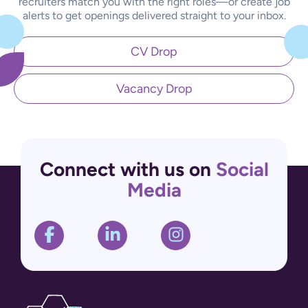
recruiters match you with the right roles—or create job
alerts to get openings delivered straight to your inbox.
CV Drop
Vacancy Drop
Connect with us on
Social
Media