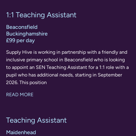
1:1 Teaching Assistant
Beaconsfield
Buckinghamshire
£99 per day
Supply Hive is working in partnership with a friendly and
inclusive primary school in Beaconsfield who is looking
to appoint an SEN Teaching Assistant for a 1:1 role with a
pupil who has additional needs, starting in September
2026. This position
READ MORE
Teaching Assistant
Maidenhead