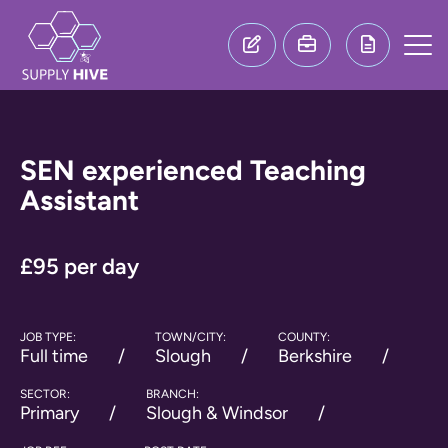
SEN experienced Teaching
Assistant
£95 per day
JOB TYPE:
TOWN/CITY:
COUNTY:
Full time
Slough
Berkshire
SECTOR:
BRANCH:
Primary
Slough & Windsor