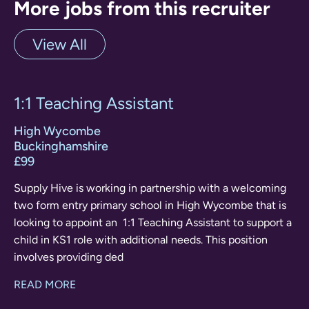
More jobs from this recruiter
View All
1:1 Teaching Assistant
High Wycombe
Buckinghamshire
£99
Supply Hive is working in partnership with a welcoming
two form entry primary school in High Wycombe that is
looking to appoint an 1:1 Teaching Assistant to support a
child in KS1 role with additional needs. This position
involves providing ded
READ MORE