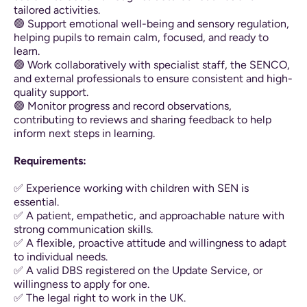
tailored activities.
🟢 Support emotional well-being and sensory regulation,
helping pupils to remain calm, focused, and ready to
learn.
🟢 Work collaboratively with specialist staff, the SENCO,
and external professionals to ensure consistent and high-
quality support.
🟢 Monitor progress and record observations,
contributing to reviews and sharing feedback to help
inform next steps in learning.
Requirements:
✅ Experience working with children with SEN is
essential.
✅ A patient, empathetic, and approachable nature with
strong communication skills.
✅ A flexible, proactive attitude and willingness to adapt
to individual needs.
✅ A valid DBS registered on the Update Service, or
willingness to apply for one.
✅ The legal right to work in the UK.