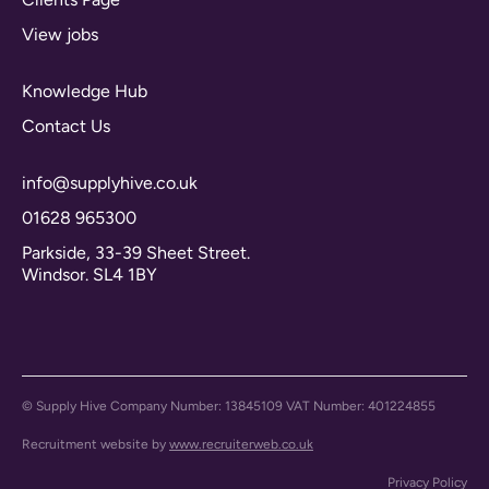
View jobs
Knowledge Hub
Contact Us
info@supplyhive.co.uk
01628 965300
Parkside, 33-39 Sheet Street.
Windsor. SL4 1BY
© Supply Hive Company Number: 13845109 VAT Number: 401224855
Recruitment website by
www.recruiterweb.co.uk
Privacy Policy