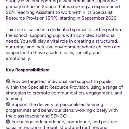
Supply Hive is supporting a welcoming and supportive
primary school in Slough that is seeking an experienced
SEN Teaching Assistant to work within its Specialist
Resource Provision (SRP), starting in September 2026.
This role is based in a dedicated specialist setting within
the school, supporting pupils with complex additional
needs. You will play a vital role in creating a structured,
nurturing, and inclusive environment where children are
supported to thrive academically, socially, and
emotionally.
Key Responsibilities:
🟢 Provide targeted, individualised support to pupils
within the Specialist Resource Provision, using a range of
strategies to promote communication, engagement, and
learning.
🟢 Support the delivery of personalised learning
programmes and behaviour plans, working closely with
the class teacher and SENCO.
🟢 Encourage independence, confidence, and positive
social interaction through structured routines and