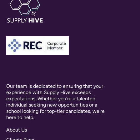
Our team is dedicated to ensuring that your
experience with Supply Hive exceeds
expectations. Whether you're a talented
individual seeking new opportunities or a
school looking for top-tier candidates, we're
here to help.
About Us
Clients Page