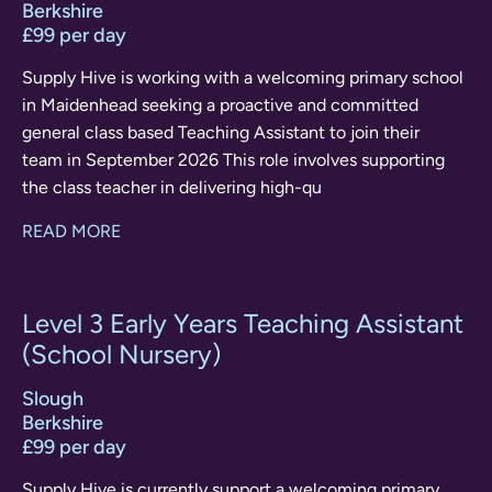
Berkshire
£99 per day
Supply Hive is working with a welcoming primary school
in Maidenhead seeking a proactive and committed
general class based Teaching Assistant to join their
team in September 2026 This role involves supporting
the class teacher in delivering high-qu
READ MORE
Level 3 Early Years Teaching Assistant
(School Nursery)
Slough
Berkshire
£99 per day
Supply Hive is currently support a welcoming primary