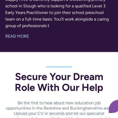
school in Slough who is looking for a qualified Level 3
Early Years Practitioner to join their school preschool
team on a full-time basis. You’ll work alongside a caring
group of professionals t
READ MORE
Secure Your Dream
Role With Our Help
Be the first to hear about new education job
opportunities in the Berkshire and Buckinghamshire area.
Upload your CV in seconds and let our specialist