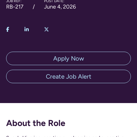
JOB REF:
POST DATE:
RB-217
June 4, 2026
Apply Now
Create Job Alert
About the Role