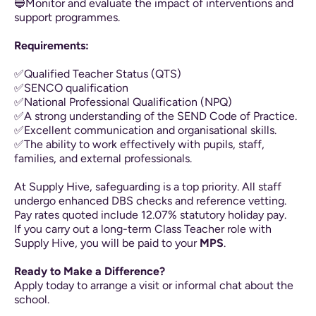
🔵Monitor and evaluate the impact of interventions and
support programmes.
Requirements:
✅Qualified Teacher Status (QTS)
✅SENCO qualification
✅National Professional Qualification (NPQ)
✅A strong understanding of the SEND Code of Practice.
✅Excellent communication and organisational skills.
✅The ability to work effectively with pupils, staff,
families, and external professionals.
At Supply Hive, safeguarding is a top priority. All staff
undergo enhanced DBS checks and reference vetting.
Pay rates quoted include 12.07% statutory holiday pay.
If you carry out a long-term Class Teacher role with
Supply Hive, you will be paid to your
MPS
.
Ready to Make a Difference?
Apply today to arrange a visit or informal chat about the
school.