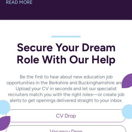
READ MORE
Secure Your Dream
Role With Our Help
Be the first to hear about new education job
opportunities in the Berkshire and Buckinghamshire area.
Upload your CV in seconds and let our specialist
recruiters match you with the right roles—or create job
alerts to get openings delivered straight to your inbox.
CV Drop
Vacancy Drop