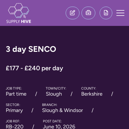
3 day SENCO
£177 - £240 per day
JOB TYPE:
TOWN/CITY:
COUNTY:
Part time
Slough
Berkshire
SECTOR:
BRANCH:
Primary
Slough & Windsor
JOB REF:
POST DATE:
RB-220
June 10, 2026