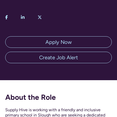
Apply Now
Create Job Alert
About the Role
Supply Hive is working with a friendly and inclusive
primary school in Slough who are seeking a dedicated