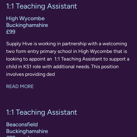
1:1 Teaching Assistant
High Wycombe
Buckinghamshire
£99
Supply Hive is working in partnership with a welcoming
two form entry primary school in High Wycombe that is
looking to appoint an 1:1 Teaching Assistant to support a
child in KS1 role with additional needs. This position
involves providing ded
READ MORE
1:1 Teaching Assistant
Beaconsfield
Buckinghamshire