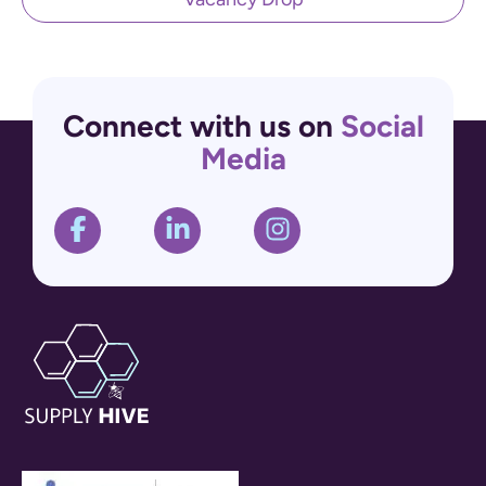
Connect with us on
Social
Media