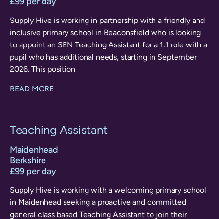
£99 per day
Supply Hive is working in partnership with a friendly and
inclusive primary school in Beaconsfield who is looking
to appoint an SEN Teaching Assistant for a 1:1 role with a
pupil who has additional needs, starting in September
2026. This position
READ MORE
Teaching Assistant
Maidenhead
Berkshire
£99 per day
Supply Hive is working with a welcoming primary school
in Maidenhead seeking a proactive and committed
general class based Teaching Assistant to join their