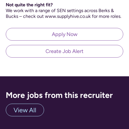
Not quite the right fit?
We work with a range of SEN settings across Berks &
Bucks – check out www.supplyhive.co.uk for more roles.
Apply Now
Create Job Alert
More jobs from this recruiter
View All