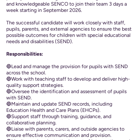
and knowledgeable SENCO to join their team 3 days a
week starting in September 2026.
The successful candidate will work closely with staff,
pupils, parents, and external agencies to ensure the best
possible outcomes for children with special educational
needs and disabilities (SEND).
Responsibilities:
🔵Lead and manage the provision for pupils with SEND
across the school.
🔵Work with teaching staff to develop and deliver high-
quality support strategies.
🔵Oversee the identification and assessment of pupils
with SEND.
🔵Maintain and update SEND records, including
Education Health and Care Plans (EHCPs).
🔵Support staff through training, guidance, and
collaborative planning.
🔵Liaise with parents, carers, and outside agencies to
ensure effective communication and provision.