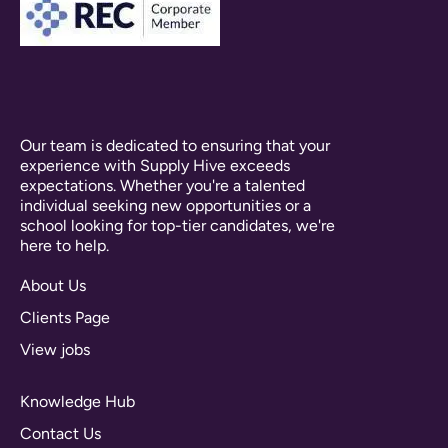
Our team is dedicated to ensuring that your
experience with Supply Hive exceeds
expectations. Whether you're a talented
individual seeking new opportunities or a
school looking for top-tier candidates, we're
here to help.
About Us
Clients Page
View jobs
Knowledge Hub
Contact Us