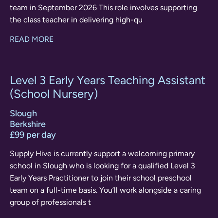
team in September 2026 This role involves supporting
the class teacher in delivering high-qu
READ MORE
Level 3 Early Years Teaching Assistant
(School Nursery)
Slough
Berkshire
£99 per day
Supply Hive is currently support a welcoming primary
school in Slough who is looking for a qualified Level 3
Early Years Practitioner to join their school preschool
team on a full-time basis. You’ll work alongside a caring
group of professionals t