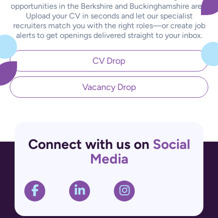
opportunities in the Berkshire and Buckinghamshire area.
Upload your CV in seconds and let our specialist
recruiters match you with the right roles—or create job
alerts to get openings delivered straight to your inbox.
CV Drop
Vacancy Drop
Connect with us on
Social
Media