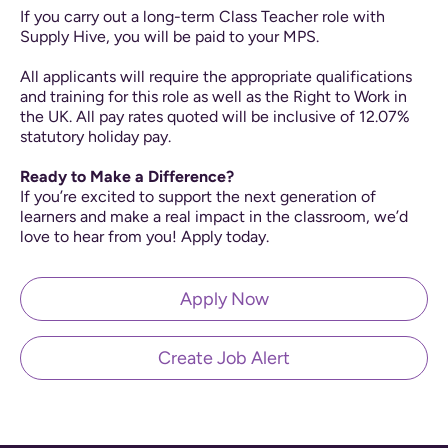
If you carry out a long-term Class Teacher role with
Supply Hive, you will be paid to your MPS.
All applicants will require the appropriate qualifications
and training for this role as well as the Right to Work in
the UK. All pay rates quoted will be inclusive of 12.07%
statutory holiday pay.
Ready to Make a Difference?
If you’re excited to support the next generation of
learners and make a real impact in the classroom, we’d
love to hear from you! Apply today.
Apply Now
Create Job Alert