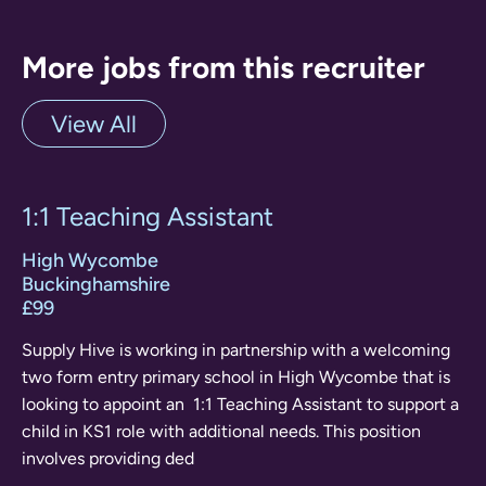
More jobs from this recruiter
View All
1:1 Teaching Assistant
High Wycombe
Buckinghamshire
£99
Supply Hive is working in partnership with a welcoming
two form entry primary school in High Wycombe that is
looking to appoint an 1:1 Teaching Assistant to support a
child in KS1 role with additional needs. This position
involves providing ded