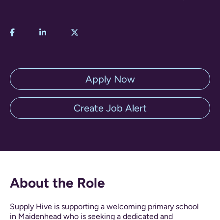
Apply Now
Create Job Alert
About the Role
Supply Hive is supporting a welcoming primary school
in Maidenhead who is seeking a dedicated and