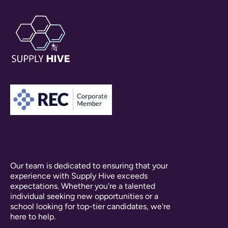
Our team is dedicated to ensuring that your
experience with Supply Hive exceeds
expectations. Whether you're a talented
individual seeking new opportunities or a
school looking for top-tier candidates, we're
here to help.