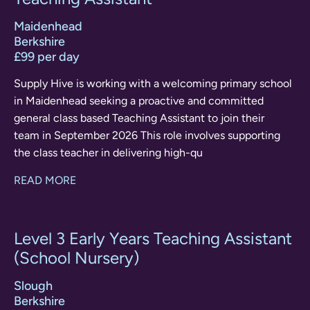
Maidenhead
Berkshire
£99 per day
Supply Hive is working with a welcoming primary school
in Maidenhead seeking a proactive and committed
general class based Teaching Assistant to join their
team in September 2026 This role involves supporting
the class teacher in delivering high-qu
READ MORE
Level 3 Early Years Teaching Assistant
(School Nursery)
Slough
Berkshire