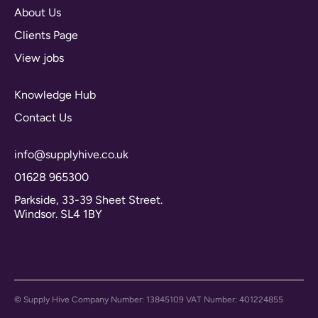
About Us
Clients Page
View jobs
Knowledge Hub
Contact Us
info@supplyhive.co.uk
01628 965300
Parkside, 33-39 Sheet Street.
Windsor. SL4 1BY
© Supply Hive Company Number: 13845109 VAT Number: 401224855