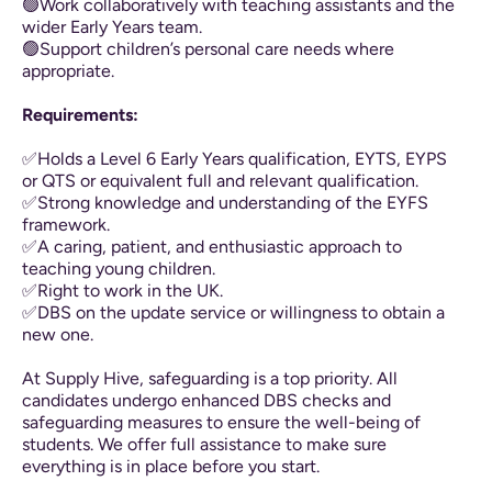
🟢Work collaboratively with teaching assistants and the
wider Early Years team.
🟢Support children’s personal care needs where
appropriate.
Requirements:
✅Holds a Level 6 Early Years qualification, EYTS, EYPS
or QTS or equivalent full and relevant qualification.
✅Strong knowledge and understanding of the EYFS
framework.
✅A caring, patient, and enthusiastic approach to
teaching young children.
✅Right to work in the UK.
✅DBS on the update service or willingness to obtain a
new one.
At Supply Hive, safeguarding is a top priority. All
candidates undergo enhanced DBS checks and
safeguarding measures to ensure the well-being of
students. We offer full assistance to make sure
everything is in place before you start.