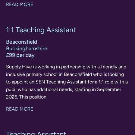
READ MORE
1:1 Teaching Assistant
Beaconsfield
Buckinghamshire
£99 per day
Supply Hive is working in partnership with a friendly and
inclusive primary school in Beaconsfield who is looking
to appoint an SEN Teaching Assistant for a 1:1 role with a
pupil who has additional needs, starting in September
2026. This position
READ MORE
Teaching Assistant