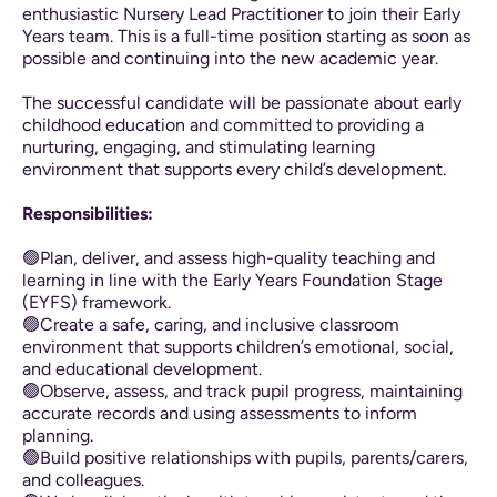
enthusiastic Nursery Lead Practitioner to join their Early
Years team. This is a full-time position starting as soon as
possible and continuing into the new academic year.
The successful candidate will be passionate about early
childhood education and committed to providing a
nurturing, engaging, and stimulating learning
environment that supports every child’s development.
Responsibilities:
🟢Plan, deliver, and assess high-quality teaching and
learning in line with the Early Years Foundation Stage
(EYFS) framework.
🟢Create a safe, caring, and inclusive classroom
environment that supports children’s emotional, social,
and educational development.
🟢Observe, assess, and track pupil progress, maintaining
accurate records and using assessments to inform
planning.
🟢Build positive relationships with pupils, parents/carers,
and colleagues.