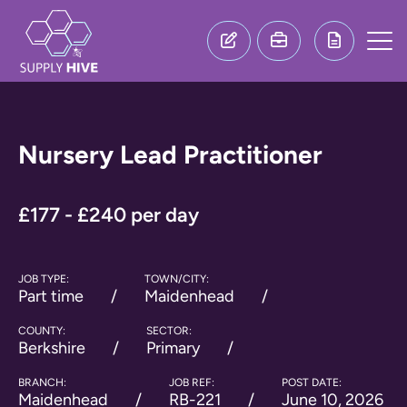
Nursery Lead Practitioner
£177 - £240 per day
JOB TYPE:
TOWN/CITY:
Part time
Maidenhead
COUNTY:
SECTOR:
Berkshire
Primary
BRANCH:
JOB REF:
POST DATE:
Maidenhead
RB-221
June 10, 2026