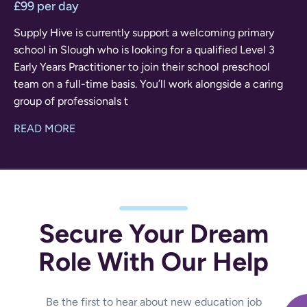
£99 per day
Supply Hive is currently support a welcoming primary
school in Slough who is looking for a qualified Level 3
Early Years Practitioner to join their school preschool
team on a full-time basis. You’ll work alongside a caring
group of professionals t
READ MORE
Secure Your Dream
Role With Our Help
Be the first to hear about new education job