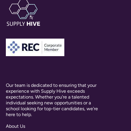
Our team is dedicated to ensuring that your
experience with Supply Hive exceeds
expectations. Whether you're a talented
individual seeking new opportunities or a
school looking for top-tier candidates, we're
here to help.
About Us