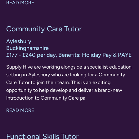
READ MORE
Community Care Tutor
Aylesbury
Buckinghamshire
£177 - £240 per day, Benefits: Holiday Pay & PAYE
Supply Hive are working alongside a specialist education
setting in Aylesbury who are looking for a Community
Care Tutor to join their team. This is an exciting
opportunity to help develop and deliver a brand-new
Introduction to Community Care pa
READ MORE
Functional Skills Tutor