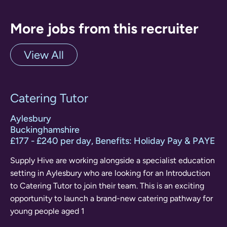
More jobs from this recruiter
View All
Catering Tutor
Aylesbury
Buckinghamshire
£177 - £240 per day, Benefits: Holiday Pay & PAYE
Supply Hive are working alongside a specialist education
setting in Aylesbury who are looking for an Introduction
to Catering Tutor to join their team. This is an exciting
opportunity to launch a brand-new catering pathway for
young people aged 1