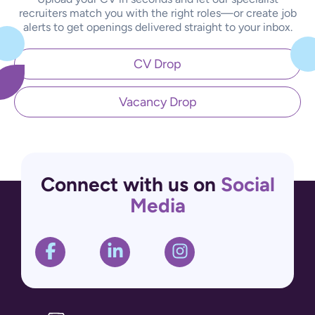
recruiters match you with the right roles—or create job
alerts to get openings delivered straight to your inbox.
CV Drop
Vacancy Drop
Connect with us on
Social
Media