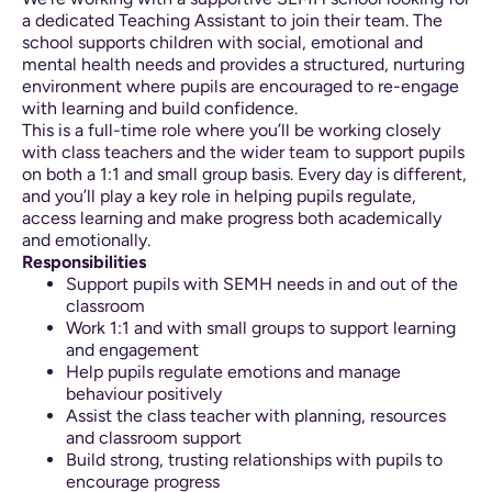
a dedicated Teaching Assistant to join their team. The
school supports children with social, emotional and
mental health needs and provides a structured, nurturing
environment where pupils are encouraged to re-engage
with learning and build confidence.
This is a full-time role where you’ll be working closely
with class teachers and the wider team to support pupils
on both a 1:1 and small group basis. Every day is different,
and you’ll play a key role in helping pupils regulate,
access learning and make progress both academically
and emotionally.
Responsibilities
Support pupils with SEMH needs in and out of the
classroom
Work 1:1 and with small groups to support learning
and engagement
Help pupils regulate emotions and manage
behaviour positively
Assist the class teacher with planning, resources
and classroom support
Build strong, trusting relationships with pupils to
encourage progress