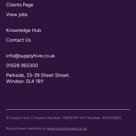
Clients Page
View jobs
Knowledge Hub
Contact Us
info@supplyhive.co.uk
01628 965300
Parkside, 33-39 Sheet Street.
Windsor. SL4 1BY
© Supply Hive Company Number: 13845109 VAT Number: 401224855
Recruitment website by
www.recruiterweb.co.uk