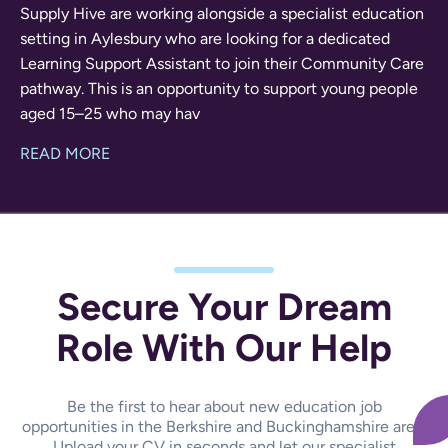
Supply Hive are working alongside a specialist education
setting in Aylesbury who are looking for a dedicated
Learning Support Assistant to join their Community Care
pathway. This is an opportunity to support young people
aged 15–25 who may hav
READ MORE
Secure Your Dream
Role With Our Help
Be the first to hear about new education job
opportunities in the Berkshire and Buckinghamshire area.
Upload your CV in seconds and let our specialist