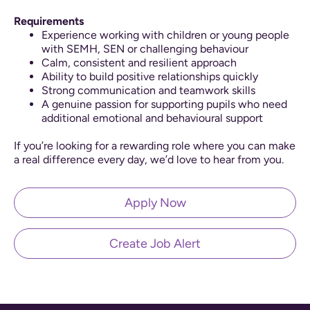
Requirements
Experience working with children or young people
with SEMH, SEN or challenging behaviour
Calm, consistent and resilient approach
Ability to build positive relationships quickly
Strong communication and teamwork skills
A genuine passion for supporting pupils who need
additional emotional and behavioural support
If you’re looking for a rewarding role where you can make
a real difference every day, we’d love to hear from you.
Apply Now
Create Job Alert