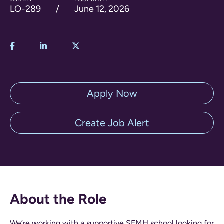
LO-289
June 12, 2026
Apply Now
Create Job Alert
About the Role
We’re working with a supportive SEMH school looking for