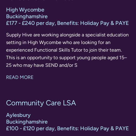
High Wycombe
Buckinghamshire
£177 - £240 per day, Benefits: Holiday Pay & PAYE
Supply Hive are working alongside a specialist education
setting in High Wycombe who are looking for an
experienced Functional Skills Tutor to join their team.
This is an opportunity to support young people aged 15–
25 who may have SEND and/or S
READ MORE
Community Care LSA
Aylesbury
Buckinghamshire
£100 - £120 per day, Benefits: Holiday Pay & PAYE