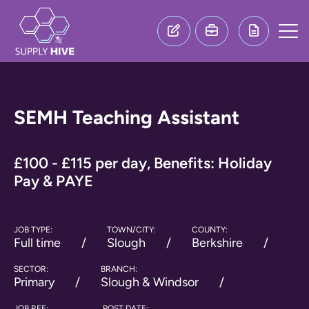
SEMH Teaching Assistant
£100 - £115 per day, Benefits: Holiday
Pay & PAYE
JOB TYPE:
TOWN/CITY:
COUNTY:
Full time
Slough
Berkshire
SECTOR:
BRANCH:
Primary
Slough & Windsor
JOB REF:
POST DATE: