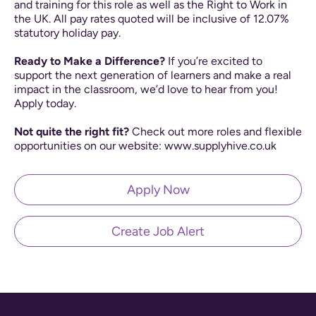
and training for this role as well as the Right to Work in
the UK. All pay rates quoted will be inclusive of 12.07%
statutory holiday pay.
Ready to Make a Difference?
If you’re excited to
support the next generation of learners and make a real
impact in the classroom, we’d love to hear from you!
Apply today.
Not quite the right fit?
Check out more roles and flexible
opportunities on our website: www.supplyhive.co.uk
Apply Now
Create Job Alert