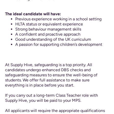
The ideal candidate will have:
Previous experience working in a school setting
HLTA status or equivalent experience
Strong behaviour management skills
A confident and proactive approach
Good understanding of the UK curriculum
A passion for supporting children’s development
At Supply Hive, safeguarding is a top priority. All
candidates undergo enhanced DBS checks and
safeguarding measures to ensure the well-being of
students. We offer full assistance to make sure
everything is in place before you start.
If you carry out a long-term Class Teacher role with
Supply Hive, you will be paid to your MPS.
All applicants will require the appropriate qualifications