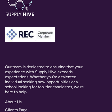
Our team is dedicated to ensuring that your
experience with Supply Hive exceeds
expectations. Whether you're a talented
individual seeking new opportunities or a
school looking for top-tier candidates, we're
here to help.
About Us
Clients Page