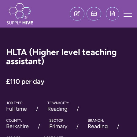
HLTA (Higher level teaching
assistant)
£110 per day
JOB TYPE:
TOWN/CITY:
Full time
Reading
COUNTY:
SECTOR:
BRANCH:
Berkshire
Primary
Reading