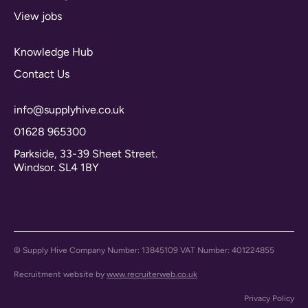
View jobs
Knowledge Hub
Contact Us
info@supplyhive.co.uk
01628 965300
Parkside, 33-39 Sheet Street.
Windsor. SL4 1BY
© Supply Hive Company Number: 13845109 VAT Number: 401224855
Recruitment website by
www.recruiterweb.co.uk
Privacy Policy