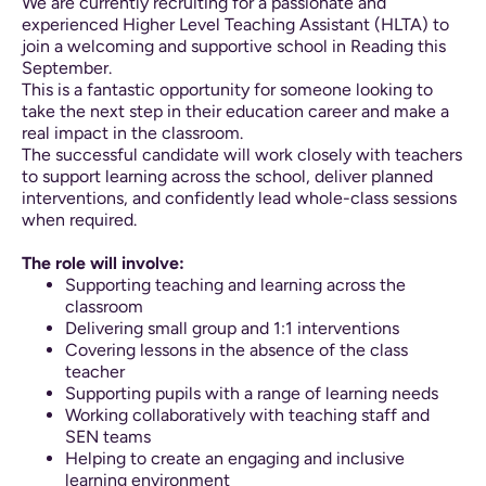
We are currently recruiting for a passionate and
experienced Higher Level Teaching Assistant (HLTA) to
join a welcoming and supportive school in Reading this
September.
This is a fantastic opportunity for someone looking to
take the next step in their education career and make a
real impact in the classroom.
The successful candidate will work closely with teachers
to support learning across the school, deliver planned
interventions, and confidently lead whole-class sessions
when required.
The role will involve:
Supporting teaching and learning across the
classroom
Delivering small group and 1:1 interventions
Covering lessons in the absence of the class
teacher
Supporting pupils with a range of learning needs
Working collaboratively with teaching staff and
SEN teams
Helping to create an engaging and inclusive
learning environment