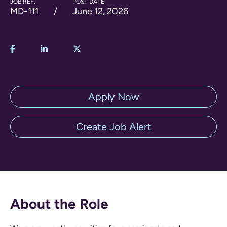
JOB REF:
POST DATE:
MD-111
June 12, 2026
Apply Now
Create Job Alert
About the Role