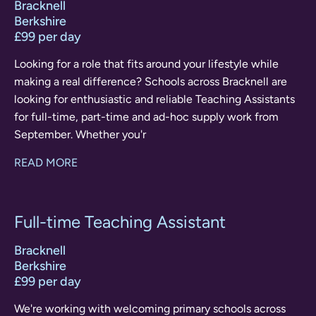
Bracknell
Berkshire
£99 per day
Looking for a role that fits around your lifestyle while
making a real difference? Schools across Bracknell are
looking for enthusiastic and reliable Teaching Assistants
for full-time, part-time and ad-hoc supply work from
September. Whether you'r
READ MORE
Full-time Teaching Assistant
Bracknell
Berkshire
£99 per day
We're working with welcoming primary schools across