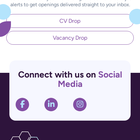
alerts to get openings delivered straight to your inbox.
CV Drop
Vacancy Drop
Connect with us on
Social
Media