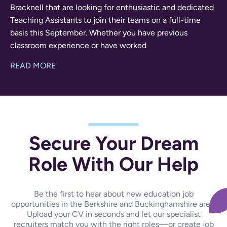
Bracknell that are looking for enthusiastic and dedicated
Teaching Assistants to join their teams on a full-time
basis this September. Whether you have previous
classroom experience or have worked
READ MORE
Secure Your Dream
Role With Our Help
Be the first to hear about new education job
opportunities in the Berkshire and Buckinghamshire area.
Upload your CV in seconds and let our specialist
recruiters match you with the right roles—or create job