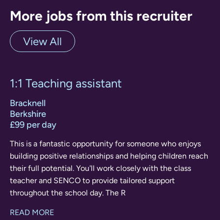
More jobs from this recruiter
View All
1:1 Teaching assistant
Bracknell
Berkshire
£99 per day
This is a fantastic opportunity for someone who enjoys
building positive relationships and helping children reach
their full potential. You'll work closely with the class
teacher and SENCO to provide tailored support
throughout the school day. The R
READ MORE