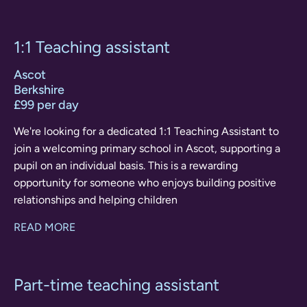
1:1 Teaching assistant
Ascot
Berkshire
£99 per day
We're looking for a dedicated 1:1 Teaching Assistant to
join a welcoming primary school in Ascot, supporting a
pupil on an individual basis. This is a rewarding
opportunity for someone who enjoys building positive
relationships and helping children
READ MORE
Part-time teaching assistant